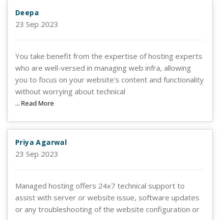
Deepa
23 Sep 2023
You take benefit from the expertise of hosting experts
who are well-versed in managing web infra, allowing
you to focus on your website's content and functionality
without worrying about technical
... Read More
Priya Agarwal
23 Sep 2023
Managed hosting offers 24x7 technical support to
assist with server or website issue, software updates
or any troubleshooting of the website configuration or