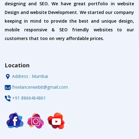
designing and SEO. We have great portfolio in website
Design and website Development. We started our company
keeping in mind to provide the best and unique design,
mobile responsive & SEO friendly websites to our
customers that too on very affordable prices.
Location
Address : Mumbai
freelancerwebit@gmail.com
+91 8866464861