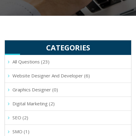
CATEGORIES
All Questions (23)
Website Designer And Developer (6)
Graphics Designer (0)
Digital Marketing (2)
SEO (2)
SMO (1)