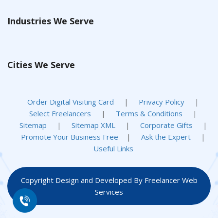
Industries We Serve
Cities We Serve
Order Digital Visiting Card
|
Privacy Policy
|
Select Freelancers
|
Terms & Conditions
|
Sitemap
|
Sitemap XML
|
Corporate Gifts
|
Promote Your Business Free
|
Ask the Expert
|
Useful Links
Copyright Design and Developed By Freelancer Web
Services