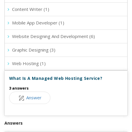
Content Writer (1)
Mobile App Developer (1)
Website Designing And Development (6)
Graphic Designing (3)
Web Hosting (1)
What Is A Managed Web Hosting Service?
3 answers
Answer
Answers