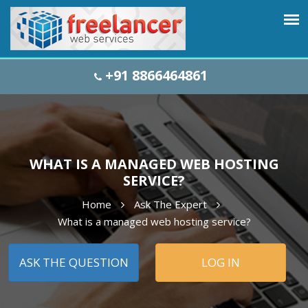
+91 8866464861
WHAT IS A MANAGED WEB HOSTING
SERVICE?
Home
Ask The Expert
What is a managed web hosting service?
ASK THE QUESTION
LOG IN