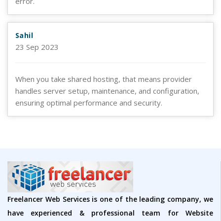
error.
Sahil
23 Sep 2023
When you take shared hosting, that means provider
handles server setup, maintenance, and configuration,
ensuring optimal performance and security.
Freelancer Web Services is one of the leading company, we
have experienced & professional team for Website