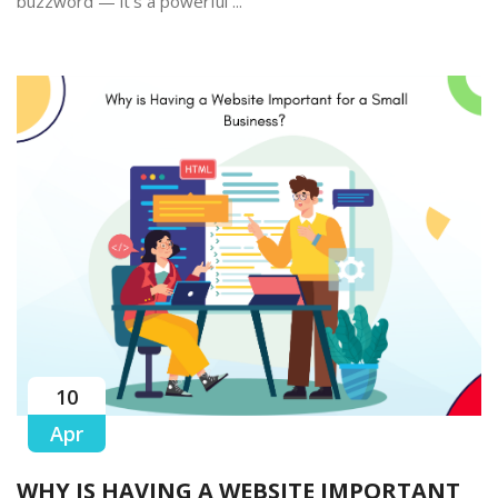
buzzword — it’s a powerful ...
10
Apr
WHY IS HAVING A WEBSITE IMPORTANT