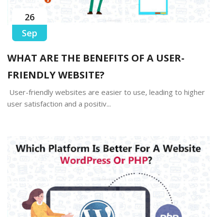
26
Sep
WHAT ARE THE BENEFITS OF A USER-
FRIENDLY WEBSITE?
User-friendly websites are easier to use, leading to higher
user satisfaction and a positiv...