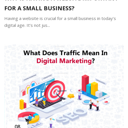
FOR A SMALL BUSINESS?
Having a website is crucial for a small business in today’s
digital age. It’s not jus...
08