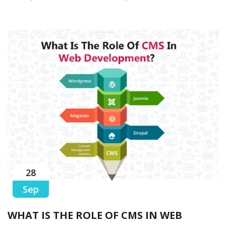
28
Sep
WHAT IS THE ROLE OF CMS IN WEB