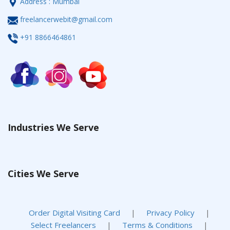
Address : Mumbai
freelancerwebit@gmail.com
+91 8866464861
Industries We Serve
Cities We Serve
Order Digital Visiting Card
|
Privacy Policy
|
Select Freelancers
|
Terms & Conditions
|