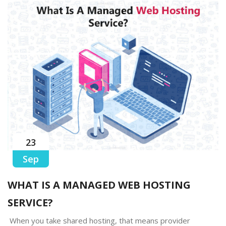
23
Sep
WHAT IS A MANAGED WEB HOSTING
SERVICE?
When you take shared hosting, that means provider