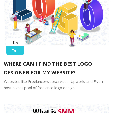
05
Oct
WHERE CAN I FIND THE BEST LOGO
DESIGNER FOR MY WEBSITE?
Websites like Freelancerwebservices, Upwork, and Fiverr
host a vast pool of freelance logo design...