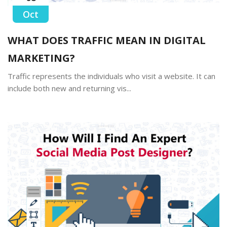
Oct
WHAT DOES TRAFFIC MEAN IN DIGITAL
MARKETING?
Traffic represents the individuals who visit a website. It can
include both new and returning vis...