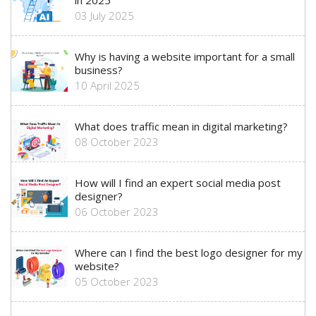
in 2025
03 July 2025
Why is having a website important for a small
business?
10 April 2025
What does traffic mean in digital marketing?
08 October 2023
How will I find an expert social media post
designer?
06 October 2023
Where can I find the best logo designer for my
website?
05 October 2023