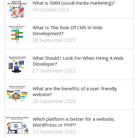
What is SMM (social media marketing)?
04 October 2023
What Is The Role Of CMS In Web
Development?
28 September 2023
What Should I Look For When Hiring A Web
Developer?
27 September 2023
What are the benefits of a user-friendly
website?
26 September 2023
Which platform is better for a website,
WordPress or PHP?
25 September 2023