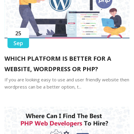
25
Sep
WHICH PLATFORM IS BETTER FOR A
WEBSITE, WORDPRESS OR PHP?
If you are looking easy to use and user friendly website then
wordpress can be a better option, t...