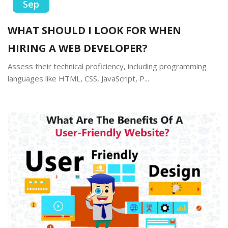
Sep
WHAT SHOULD I LOOK FOR WHEN
HIRING A WEB DEVELOPER?
Assess their technical proficiency, including programming
languages like HTML, CSS, JavaScript, P...