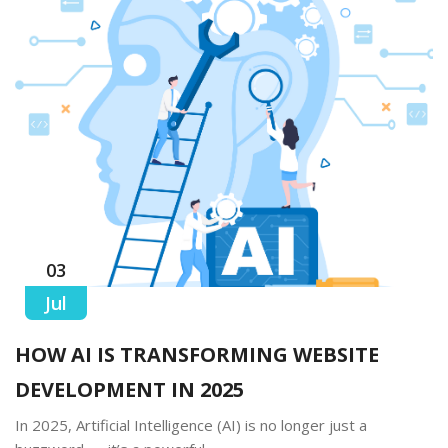
03
Jul
HOW AI IS TRANSFORMING WEBSITE
DEVELOPMENT IN 2025
In 2025, Artificial Intelligence (AI) is no longer just a