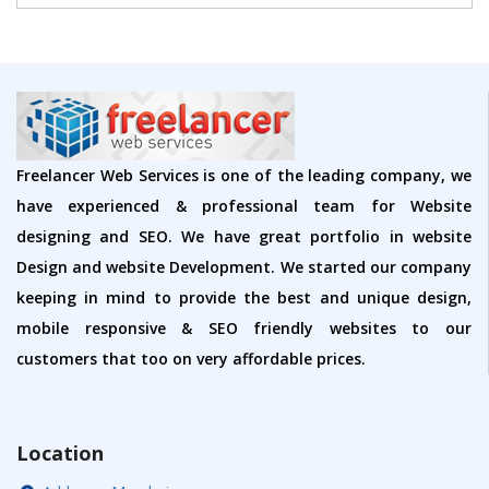
Freelancer Web Services is one of the leading company, we
have experienced & professional team for Website
designing and SEO. We have great portfolio in website
Design and website Development. We started our company
keeping in mind to provide the best and unique design,
mobile responsive & SEO friendly websites to our
customers that too on very affordable prices.
Location