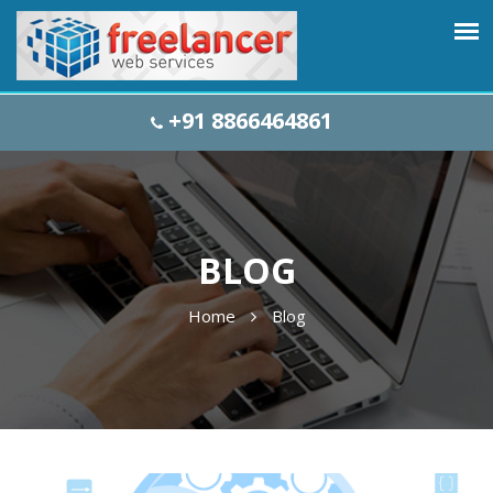
+91 8866464861
BLOG
Home
Blog