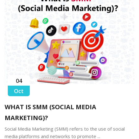
04
Oct
WHAT IS SMM (SOCIAL MEDIA
MARKETING)?
Social Media Marketing (SMM) refers to the use of social
media platforms and networks to promote ...