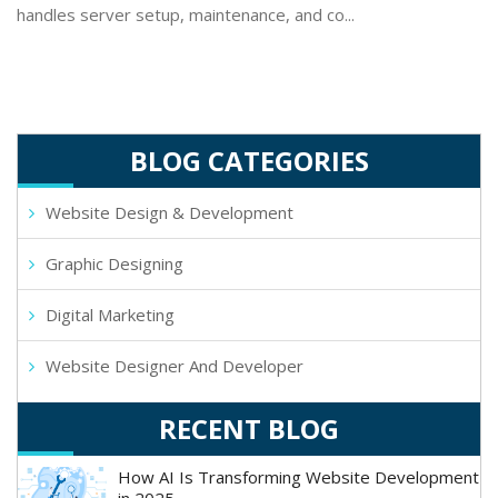
handles server setup, maintenance, and co...
BLOG CATEGORIES
Website Design & Development
Graphic Designing
Digital Marketing
Website Designer And Developer
RECENT BLOG
How AI Is Transforming Website Development