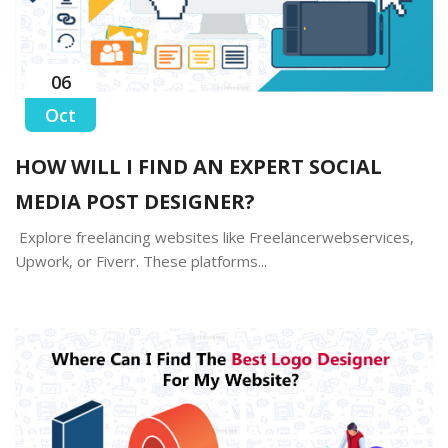
06
Oct
HOW WILL I FIND AN EXPERT SOCIAL
MEDIA POST DESIGNER?
Explore freelancing websites like Freelancerwebservices,
Upwork, or Fiverr. These platforms...