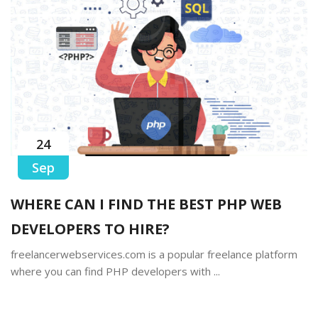
24
Sep
WHERE CAN I FIND THE BEST PHP WEB
DEVELOPERS TO HIRE?
freelancerwebservices.com is a popular freelance platform
where you can find PHP developers with ...