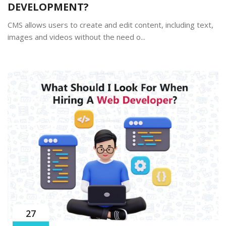
DEVELOPMENT?
CMS allows users to create and edit content, including text,
images and videos without the need o...
27