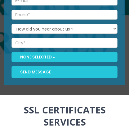
NONE SELECTED
SEND MESSAGE
SSL CERTIFICATES
SERVICES