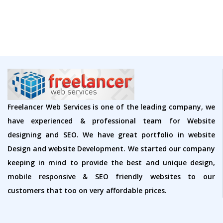
Freelancer Web Services is one of the leading company, we
have experienced & professional team for Website
designing and SEO. We have great portfolio in website
Design and website Development. We started our company
keeping in mind to provide the best and unique design,
mobile responsive & SEO friendly websites to our
customers that too on very affordable prices.