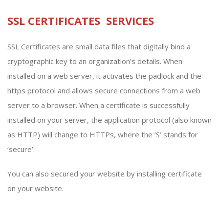
SSL CERTIFICATES SERVICES
SSL Certificates are small data files that digitally bind a
cryptographic key to an organization’s details. When
installed on a web server, it activates the padlock and the
https protocol and allows secure connections from a web
server to a browser. When a certificate is successfully
installed on your server, the application protocol (also known
as HTTP) will change to HTTPs, where the ‘S’ stands for
‘secure’.
You can also secured your website by installing certificate
on your website.