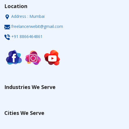
Location
Address : Mumbai
freelancerwebit@gmail.com
+91 8866464861
Industries We Serve
Cities We Serve