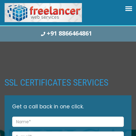
+91 8866464861
SSL CERTIFICATES SERVICES
Get a
call back
in one click.