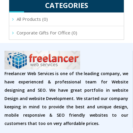
CATEGORIES
All Products (0)
Corporate Gifts For Office (0)
Freelancer Web Services is one of the leading company, we
have experienced & professional team for Website
designing and SEO. We have great portfolio in website
Design and website Development. We started our company
keeping in mind to provide the best and unique design,
mobile responsive & SEO friendly websites to our
customers that too on very affordable prices.