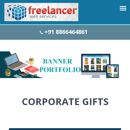
+91 8866464861
CORPORATE GIFTS