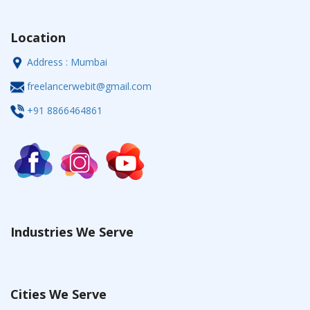
Location
Address : Mumbai
freelancerwebit@gmail.com
+91 8866464861
Industries We Serve
Cities We Serve