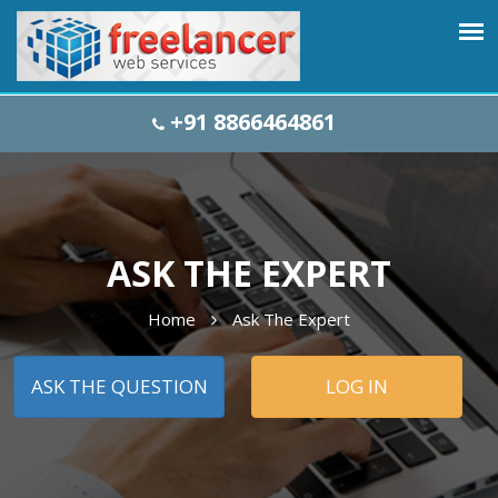
+91 8866464861
ASK THE EXPERT
Home
Ask The Expert
ASK THE QUESTION
LOG IN