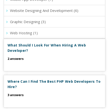
Website Designing And Development (6)
Graphic Designing (3)
Web Hosting (1)
What Should I Look For When Hiring A Web
Developer?
2 answers
Where Can I Find The Best PHP Web Developers To
Hire?
3 answers