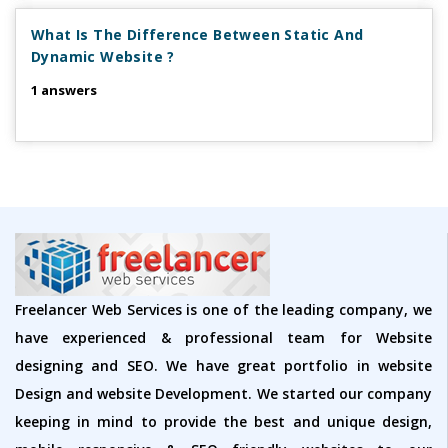
What Is The Difference Between Static And
Dynamic Website ?
1 answers
Freelancer Web Services is one of the leading company, we
have experienced & professional team for Website
designing and SEO. We have great portfolio in website
Design and website Development. We started our company
keeping in mind to provide the best and unique design,