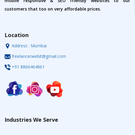
mobile responsive & SEO friendly websites to our
customers that too on very affordable prices.
Location
Address : Mumbai
freelancerwebit@gmail.com
+91 8866464861
Industries We Serve