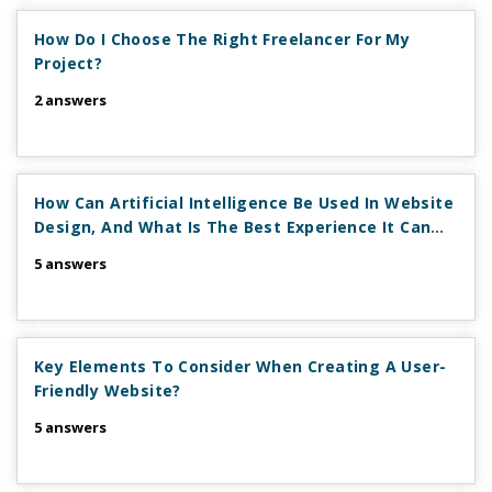
How Do I Choose The Right Freelancer For My
Project?
2 answers
How Can Artificial Intelligence Be Used In Website
Design, And What Is The Best Experience It Can
Provide?
5 answers
Key Elements To Consider When Creating A User-
Friendly Website?
5 answers