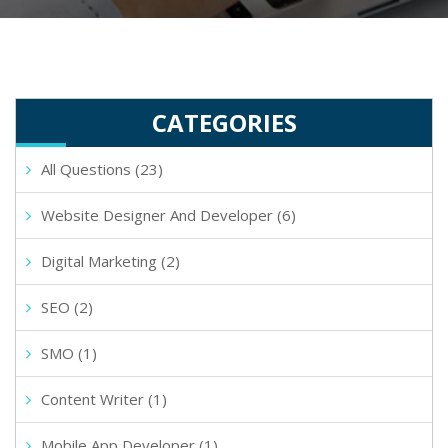
CATEGORIES
All Questions (23)
Website Designer And Developer (6)
Digital Marketing (2)
SEO (2)
SMO (1)
Content Writer (1)
Mobile App Developer (1)