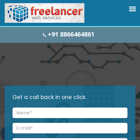
+91 8866464861
Get a
call back
in one click.