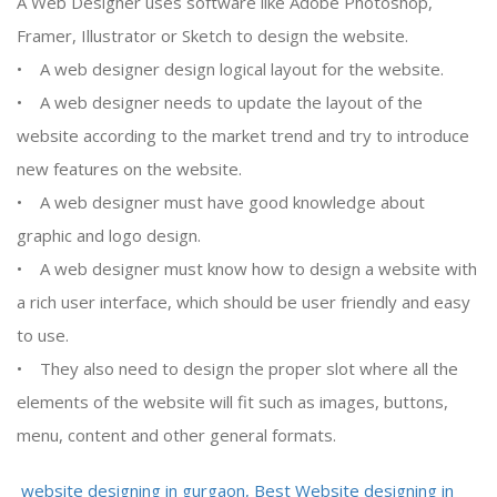
A Web Designer uses software like Adobe Photoshop,
Framer, Illustrator or Sketch to design the website.
• A web designer design logical layout for the website.
• A web designer needs to update the layout of the
website according to the market trend and try to introduce
new features on the website.
• A web designer must have good knowledge about
graphic and logo design.
• A web designer must know how to design a website with
a rich user interface, which should be user friendly and easy
to use.
• They also need to design the proper slot where all the
elements of the website will fit such as images, buttons,
menu, content and other general formats.
website designing in gurgaon, Best Website designing in