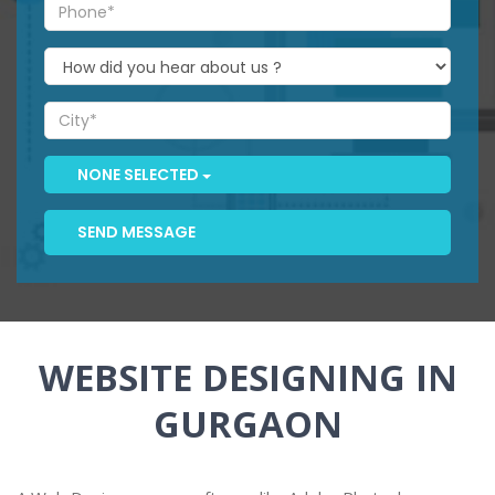
NONE SELECTED
SEND MESSAGE
WEBSITE DESIGNING IN
GURGAON