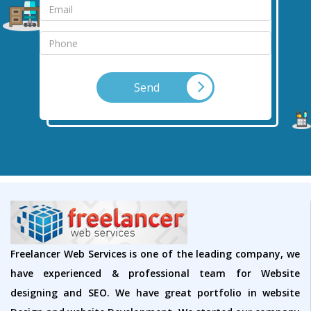
Send
Freelancer Web Services is one of the leading company, we
have experienced & professional team for Website
designing and SEO. We have great portfolio in website