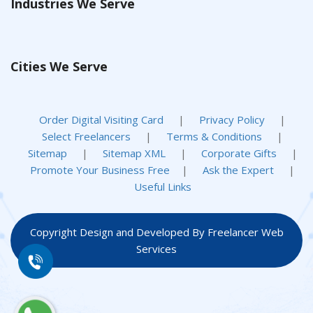
Industries We Serve
Cities We Serve
Order Digital Visiting Card
|
Privacy Policy
|
Select Freelancers
|
Terms & Conditions
|
Sitemap
|
Sitemap XML
|
Corporate Gifts
|
Promote Your Business Free
|
Ask the Expert
|
Useful Links
Copyright Design and Developed By Freelancer Web
Services