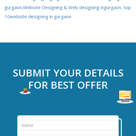
gurgaon,Website Designing & Web designing ingurgaon, top
10website designing in gurgaon
SUBMIT YOUR DETAILS
FOR BEST OFFER