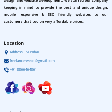
Design and website Development. We started our company
keeping in mind to provide the best and unique design,
mobile responsive & SEO friendly websites to our
customers that too on very affordable prices.
Location
Address : Mumbai
freelancerwebit@gmail.com
+91 8866464861